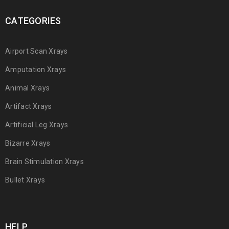
CATEGORIES
Airport Scan Xrays
Amputation Xrays
Animal Xrays
Artifact Xrays
Artificial Leg Xrays
Bizarre Xrays
Brain Stimulation Xrays
Bullet Xrays
HELP