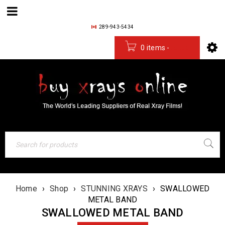
289-943-5434
0 items
-
$
0.00
Home
›
Shop
›
STUNNING XRAYS
›
SWALLOWED
METAL BAND
SWALLOWED METAL BAND