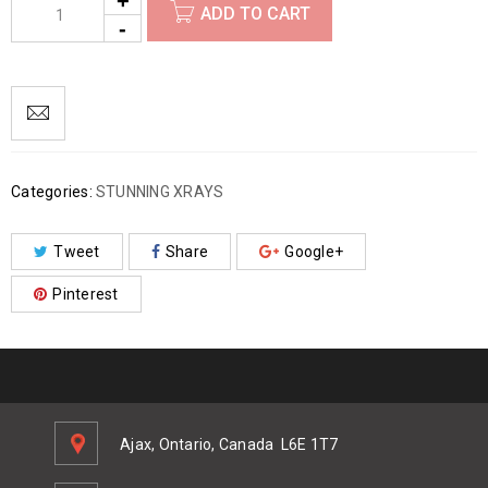
ADD TO CART
Categories:
STUNNING XRAYS
Tweet
Share
Google+
Pinterest
Ajax, Ontario, Canada
L6E 1T7