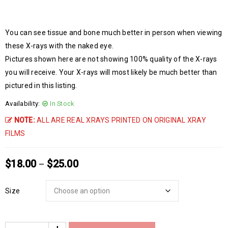
You can see tissue and bone much better in person when viewing
these X-rays with the naked eye.
Pictures shown here are not showing 100% quality of the X-rays
you will receive. Your X-rays will most likely be much better than
pictured in this listing.
Availability:
In Stock
NOTE:
ALL ARE REAL XRAYS PRINTED ON ORIGINAL XRAY
FILMS
$
18.00
$
25.00
–
Size