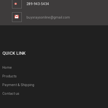
289-943-5434
buyxraysonline@gmail.com
QUICK LINK
Home
Products
Payment & Shipping
Contact us