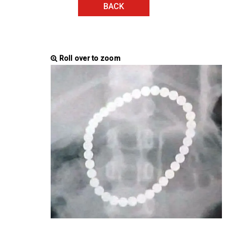
BACK
Roll over to zoom