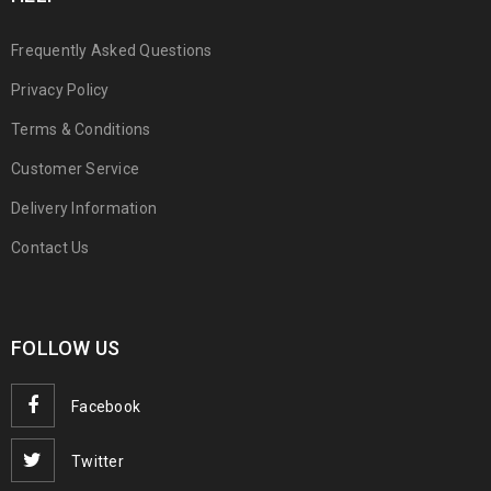
Frequently Asked Questions
Privacy Policy
Terms & Conditions
Customer Service
Delivery Information
Contact Us
FOLLOW US
Facebook
Twitter