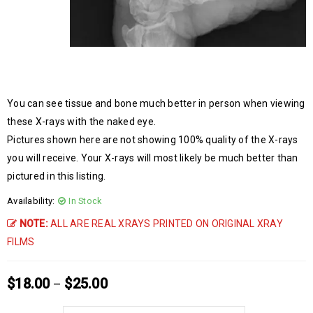
You can see tissue and bone much better in person when viewing
these X-rays with the naked eye.
Pictures shown here are not showing 100% quality of the X-rays
you will receive. Your X-rays will most likely be much better than
pictured in this listing.
Availability:
In Stock
NOTE:
ALL ARE REAL XRAYS PRINTED ON ORIGINAL XRAY
FILMS
$
18.00
$
25.00
–