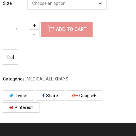
Size
ADD TO CART
Categories:
MEDICAL ALL XRAYS
Tweet
Share
Google+
Pinterest