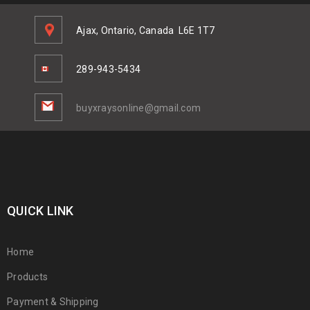
Ajax, Ontario, Canada
L6E 1T7
289-943-5434
buyxraysonline@gmail.com
QUICK LINK
Home
Products
Payment & Shipping