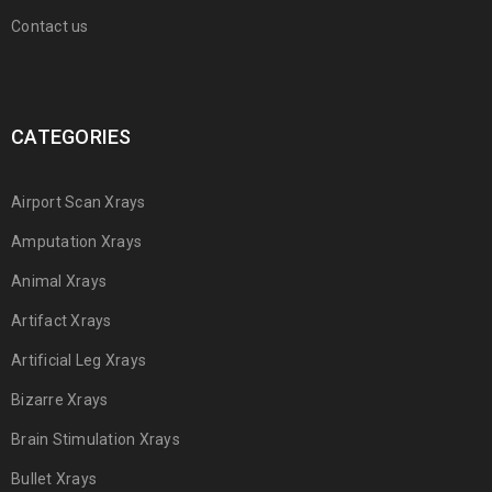
Contact us
CATEGORIES
Airport Scan Xrays
Amputation Xrays
Animal Xrays
Artifact Xrays
Artificial Leg Xrays
Bizarre Xrays
Brain Stimulation Xrays
Bullet Xrays