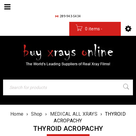
289-943-5434
0 items
-
$
0.00
Home
›
Shop
›
MEDICAL ALL XRAYS
›
THYROID
ACROPACHY
THYROID ACROPACHY