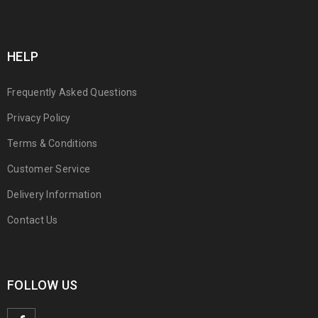
HELP
Frequently Asked Questions
Privacy Policy
Terms & Conditions
Customer Service
Delivery Information
Contact Us
FOLLOW US