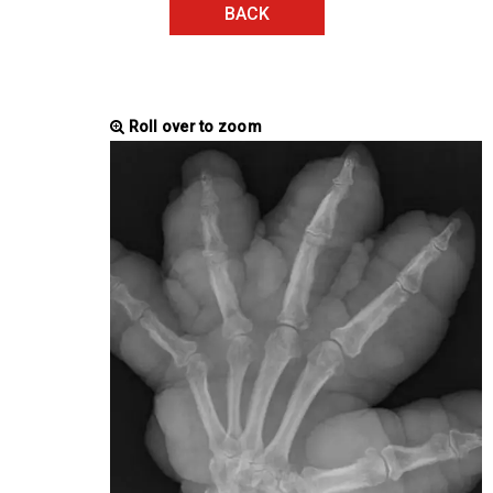
BACK
Roll over to zoom