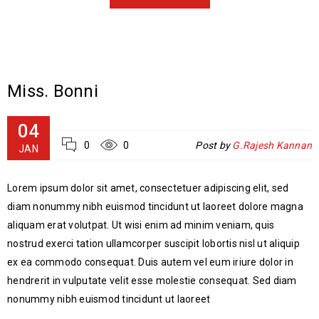
Miss. Bonni
04
0
0
Post by
G.Rajesh Kannan
JAN
Lorem ipsum dolor sit amet, consectetuer adipiscing elit, sed
diam nonummy nibh euismod tincidunt ut laoreet dolore magna
aliquam erat volutpat. Ut wisi enim ad minim veniam, quis
nostrud exerci tation ullamcorper suscipit lobortis nisl ut aliquip
ex ea commodo consequat. Duis autem vel eum iriure dolor in
hendrerit in vulputate velit esse molestie consequat. Sed diam
nonummy nibh euismod tincidunt ut laoreet