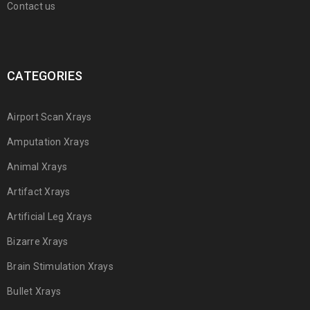
Contact us
CATEGORIES
Airport Scan Xrays
Amputation Xrays
Animal Xrays
Artifact Xrays
Artificial Leg Xrays
Bizarre Xrays
Brain Stimulation Xrays
Bullet Xrays