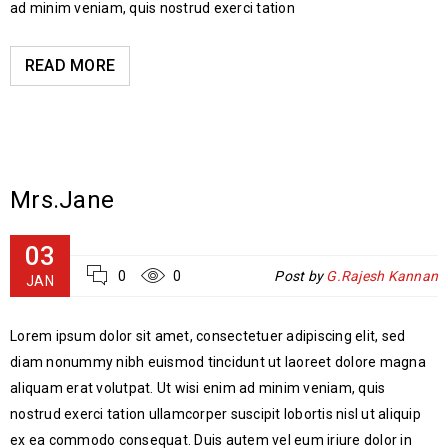
ad minim veniam, quis nostrud exerci tation
READ MORE
Mrs.Jane
03
0
0
Post by
G.Rajesh Kannan
JAN
Lorem ipsum dolor sit amet, consectetuer adipiscing elit, sed
diam nonummy nibh euismod tincidunt ut laoreet dolore magna
aliquam erat volutpat. Ut wisi enim ad minim veniam, quis
nostrud exerci tation ullamcorper suscipit lobortis nisl ut aliquip
ex ea commodo consequat. Duis autem vel eum iriure dolor in