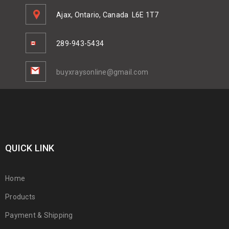
Ajax, Ontario, Canada
L6E 1T7
289-943-5434
buyxraysonline@gmail.com
QUICK LINK
Home
Products
Payment & Shipping