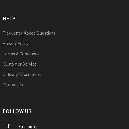
HELP
Frequently Asked Questions
Privacy Policy
Terms & Conditions
Customer Service
Delivery Information
Contact Us
FOLLOW US
Facebook