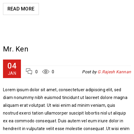
READ MORE
Mr. Ken
04
0
0
Post by
G.Rajesh Kannan
JAN
Lorem ipsum dolor sit amet, consectetuer adipiscing elit, sed
diam nonummy nibh euismod tincidunt ut laoreet dolore magna
aliquam erat volutpat. Ut wisi enim ad minim veniam, quis
nostrud exerci tation ullamcorper suscipit lobortis nisl ut aliquip
ex ea commodo consequat. Duis autem vel eum iriure dolor in
hendrerit in vulputate velit esse molestie consequat .Ut wisi enim