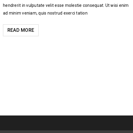
hendrerit in vulputate velit esse molestie consequat. Ut wisi enim
ad minim veniam, quis nostrud exerci tation
READ MORE