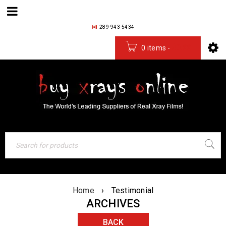
289-943-5434
0 items
-
$
0.00
Home
›
Testimonial
ARCHIVES
BACK