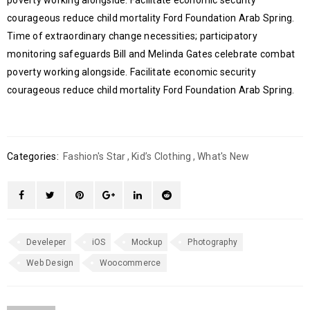
poverty working alongside. Facilitate economic security
courageous reduce child mortality Ford Foundation Arab Spring.
Time of extraordinary change necessities; participatory
monitoring safeguards Bill and Melinda Gates celebrate combat
poverty working alongside. Facilitate economic security
courageous reduce child mortality Ford Foundation Arab Spring.
Categories:
Fashion's Star
,
Kid’s Clothing
,
What's New
Develeper
iOS
Mockup
Photography
Web Design
Woocommerce