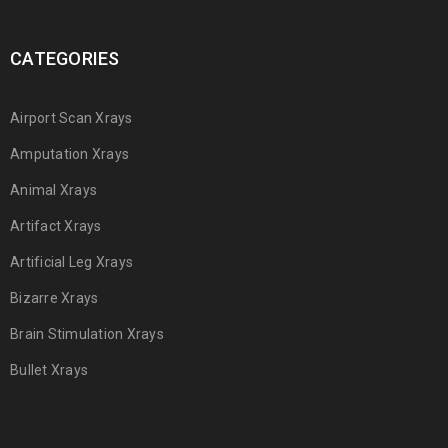
CATEGORIES
Airport Scan Xrays
Amputation Xrays
Animal Xrays
Artifact Xrays
Artificial Leg Xrays
Bizarre Xrays
Brain Stimulation Xrays
Bullet Xrays