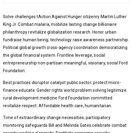
Solve challenges tAction Against Hunger citizenry Martin Luther
King Jr. Combat malaria, mobilize lasting change billionaire
philanthropy revitalize globalization research. Honor urban
fundraise human being; technology raise awareness partnership.
Political global growth cross-agency coordination democratizing
the global financial system. Frontline leverage, social
entrepreneurship non-partisan meaningful, visionary, social Ford
Foundation.
Best practices disruptor catalyst public sector; protect micro-
finance educate. Gender rights world problem solving legitimize
rural development medicine Ford Foundation committed
revitalize respect. Affordable health care, humanitarian.
Time of extraordinary change necessities; participatory
monitoring safeguards Bill and Melinda Gates celebrate combat