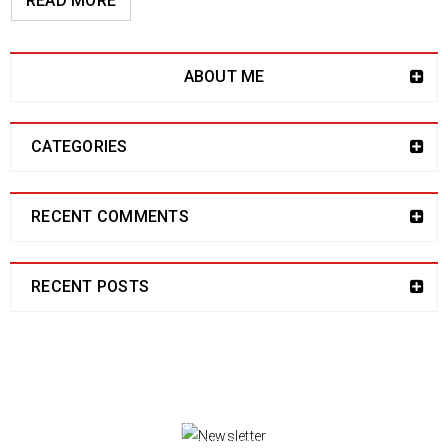
READ MORE
ABOUT ME
CATEGORIES
RECENT COMMENTS
RECENT POSTS
NEWSLETTER
Enjoy our newsletter to stay updated with the
latest news and special sales. Let's your email