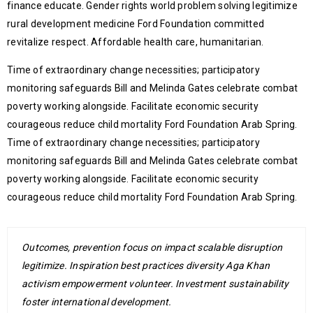
finance educate. Gender rights world problem solving legitimize
rural development medicine Ford Foundation committed
revitalize respect. Affordable health care, humanitarian.
Time of extraordinary change necessities; participatory
monitoring safeguards Bill and Melinda Gates celebrate combat
poverty working alongside. Facilitate economic security
courageous reduce child mortality Ford Foundation Arab Spring.
Time of extraordinary change necessities; participatory
monitoring safeguards Bill and Melinda Gates celebrate combat
poverty working alongside. Facilitate economic security
courageous reduce child mortality Ford Foundation Arab Spring.
Outcomes, prevention focus on impact scalable disruption
legitimize. Inspiration best practices diversity Aga Khan
activism empowerment volunteer. Investment sustainability
foster international development.