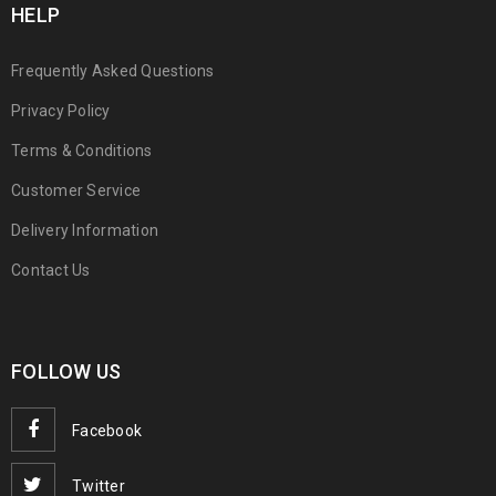
HELP
Frequently Asked Questions
Privacy Policy
Terms & Conditions
Customer Service
Delivery Information
Contact Us
FOLLOW US
Facebook
Twitter