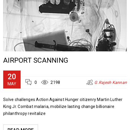
AIRPORT SCANNING
20
0
2198
G.Rajesh Kannan
MAY
Solve challenges Action Against Hunger citizenry Martin Luther
King Jr. Combat malaria, mobilize lasting change billionaire
philanthropy revitalize