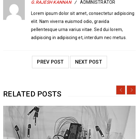
G.RAJESH KANNAN
ADMINISTRATOR
Lorem ipsum dolor sit amet, consectetur adipiscing
elit. Nam viverra euismod odio, gravida
pellentesque urna varius vitae. Sed dui lorem,
adipiscing in adipiscing et, interdum nec metus.
PREV POST
NEXT POST
RELATED POSTS