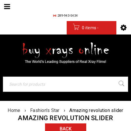
289-943-5434
0 items
-
$
0.00
Home
›
Fashion's Star
›
Amazing revolution slider
AMAZING REVOLUTION SLIDER
BACK