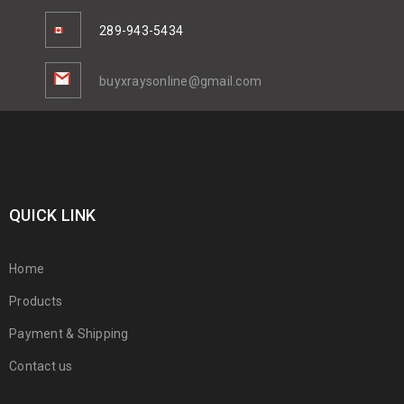
289-943-5434
buyxraysonline@gmail.com
QUICK LINK
Home
Products
Payment & Shipping
Contact us