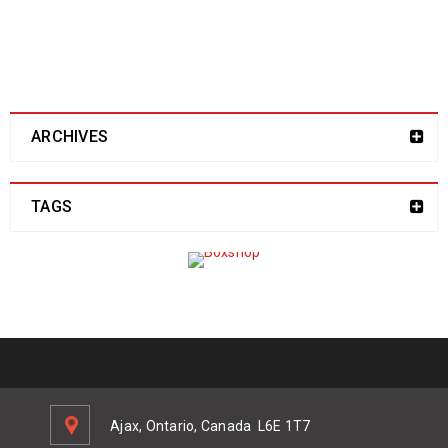
address here!
ARCHIVES
TAGS
Ajax, Ontario, Canada
L6E 1T7