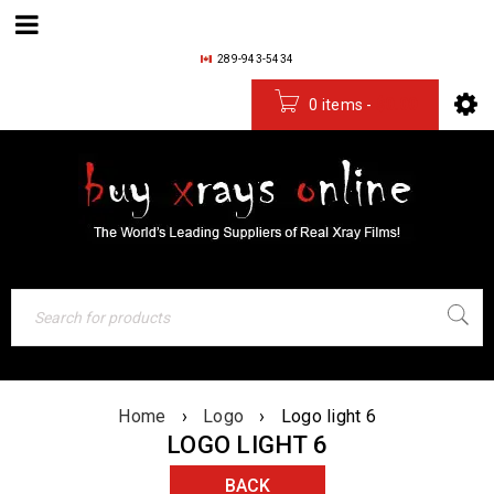
289-943-5434
0 items
-
$
0.00
Home
›
Logo
›
Logo light 6
LOGO LIGHT 6
BACK