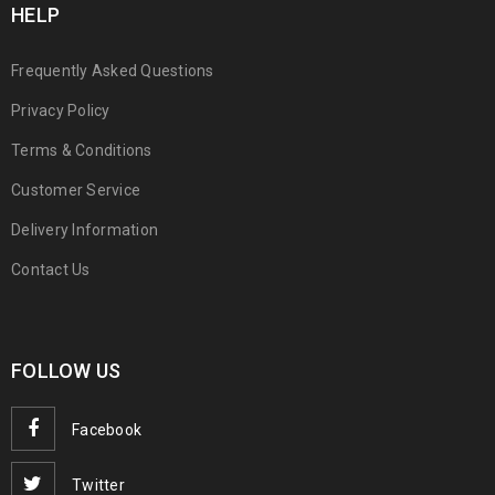
HELP
Frequently Asked Questions
Privacy Policy
Terms & Conditions
Customer Service
Delivery Information
Contact Us
FOLLOW US
Facebook
Twitter