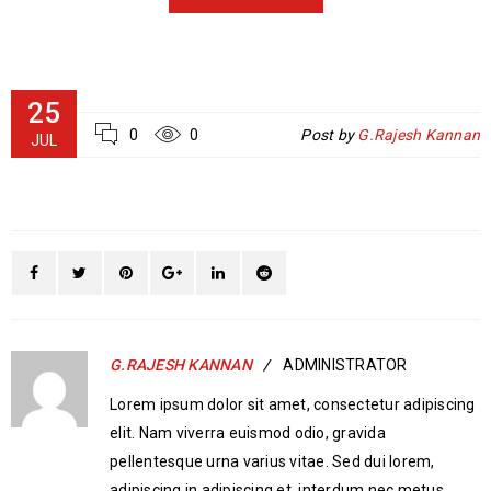
25
0
0
Post by
G.Rajesh Kannan
JUL
G.RAJESH KANNAN
ADMINISTRATOR
Lorem ipsum dolor sit amet, consectetur adipiscing
elit. Nam viverra euismod odio, gravida
pellentesque urna varius vitae. Sed dui lorem,
adipiscing in adipiscing et, interdum nec metus.