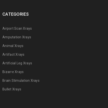
CATEGORIES
Airport Scan Xrays
Amputation Xrays
Animal Xrays
Artifact Xrays
Artificial Leg Xrays
Bizarre Xrays
Brain Stimulation Xrays
Bullet Xrays