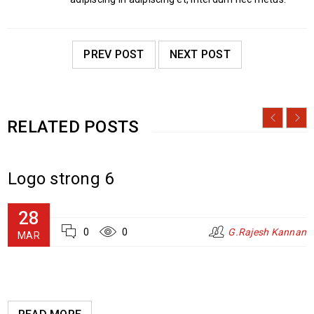
PREV POST
NEXT POST
RELATED POSTS
Logo strong 6
28
0
0
G.Rajesh Kannan
MAR