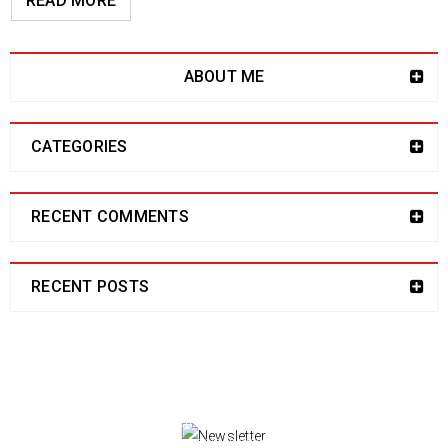
READ MORE
ABOUT ME
CATEGORIES
RECENT COMMENTS
RECENT POSTS
NEWSLETTER
Enjoy our newsletter to stay updated with the
latest news and special sales. Let's your email