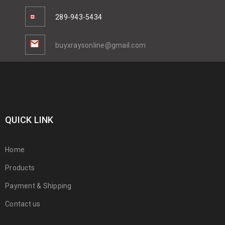
289-943-5434
buyxraysonline@gmail.com
QUICK LINK
Home
Products
Payment & Shipping
Contact us