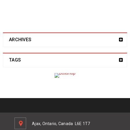
address here!
ARCHIVES
TAGS
Ajax, Ontario, Canada
L6E 1T7